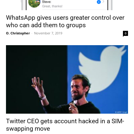
WhatsApp gives users greater control over
who can add them to groups
O. Christopher
-
November 7, 2019
0
Twitter CEO gets account hacked in a SIM-
swapping move