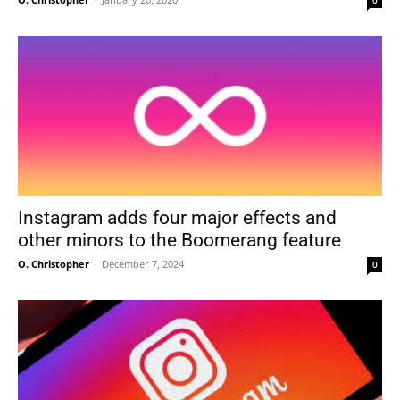
0
Instagram adds four major effects and
other minors to the Boomerang feature
O. Christopher
-
December 7, 2024
0