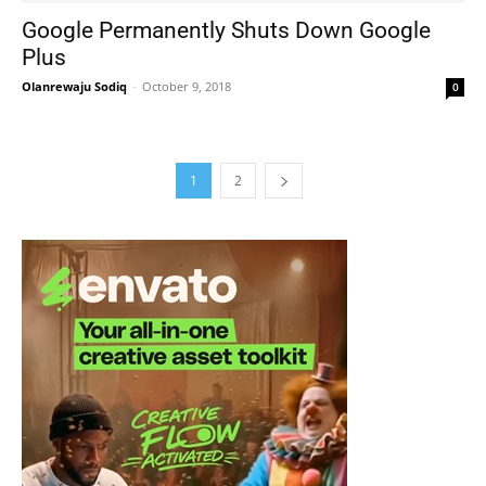
Google Permanently Shuts Down Google
Plus
Olanrewaju Sodiq
-
October 9, 2018
0
1
2