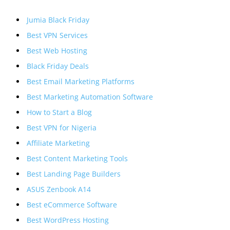
Jumia Black Friday
Best VPN Services
Best Web Hosting
Black Friday Deals
Best Email Marketing Platforms
Best Marketing Automation Software
How to Start a Blog
Best VPN for Nigeria
Affiliate Marketing
Best Content Marketing Tools
Best Landing Page Builders
ASUS Zenbook A14
Best eCommerce Software
Best WordPress Hosting