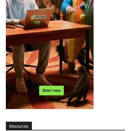
Resources