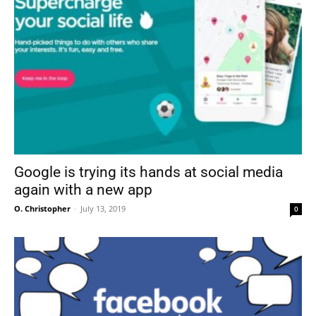
Google is trying its hands at social media
again with a new app
O. Christopher
-
July 13, 2019
0