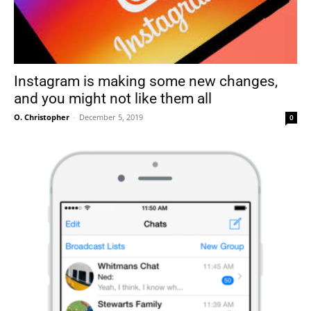
Instagram is making some new changes,
and you might not like them all
O. Christopher
-
December 5, 2019
0