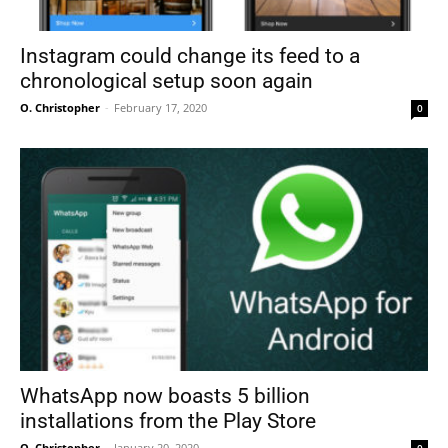
Instagram could change its feed to a
chronological setup soon again
O. Christopher
-
February 17, 2020
0
WhatsApp now boasts 5 billion
installations from the Play Store
O. Christopher
-
January 20, 2020