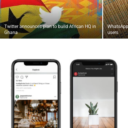
Twitter announces plan to build African HQ in
WhatsApp 
Ghana
users