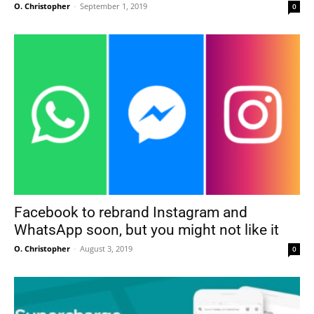
O. Christopher
-
September 1, 2019
0
Facebook to rebrand Instagram and
WhatsApp soon, but you might not like it
O. Christopher
-
August 3, 2019
0