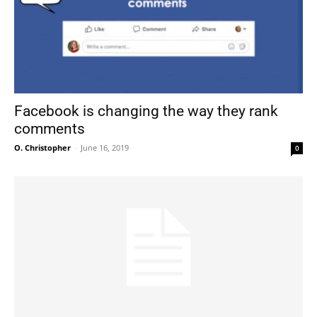
Facebook is changing the way they rank
comments
O. Christopher
-
June 16, 2019
0