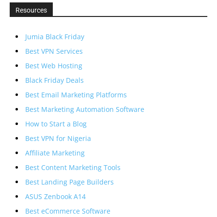
Resources
Jumia Black Friday
Best VPN Services
Best Web Hosting
Black Friday Deals
Best Email Marketing Platforms
Best Marketing Automation Software
How to Start a Blog
Best VPN for Nigeria
Affiliate Marketing
Best Content Marketing Tools
Best Landing Page Builders
ASUS Zenbook A14
Best eCommerce Software