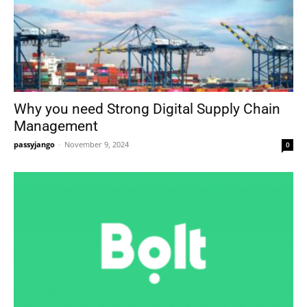
Why you need Strong Digital Supply Chain
Management
passyjango
-
November 9, 2024
0