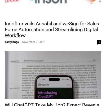
Insoft unveils Assabil and weSign for Sales
Force Automation and Streamlining Digital
Workflow
passyjango
-
November 9, 2024
0
Will ChatGPT Take My Job? Expert Reveals