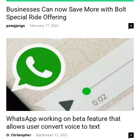
Businesses Can now Save More with Bolt
Special Ride Offering
passyjango
-
February 17, 2022
0
WhatsApp working on beta feature that
allows user convert voice to text
O. Christopher
-
September 17, 2021
0