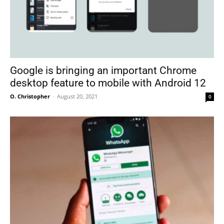
Google is bringing an important Chrome
desktop feature to mobile with Android 12
O. Christopher
-
August 20, 2021
0