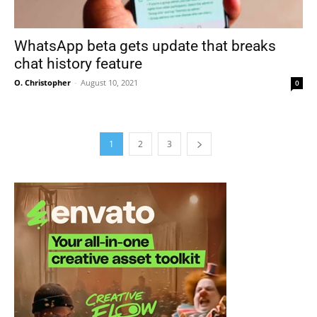
WhatsApp beta gets update that breaks
chat history feature
O. Christopher
-
August 10, 2021
0
1
2
3