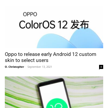
Oppo to release early Android 12 custom
skin to select users
O. Christopher
-
September 13, 2021
0