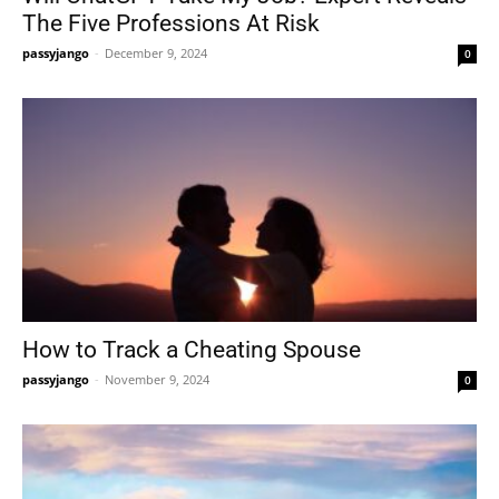
The Five Professions At Risk
passyjango
-
December 9, 2024
0
How to Track a Cheating Spouse
passyjango
-
November 9, 2024
0