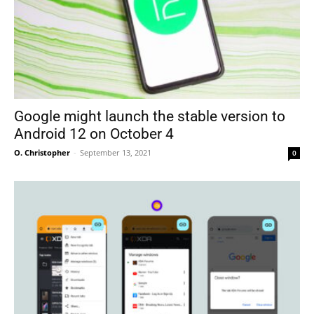
Google might launch the stable version to
Android 12 on October 4
O. Christopher
-
September 13, 2021
0