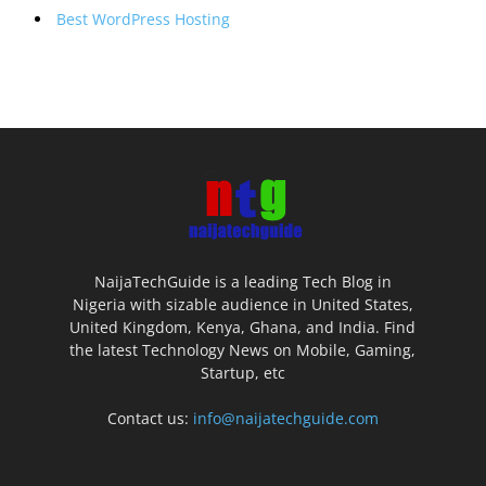
Best WordPress Hosting
NaijaTechGuide is a leading Tech Blog in
Nigeria with sizable audience in United States,
United Kingdom, Kenya, Ghana, and India. Find
the latest Technology News on Mobile, Gaming,
Startup, etc
Contact us:
info@naijatechguide.com