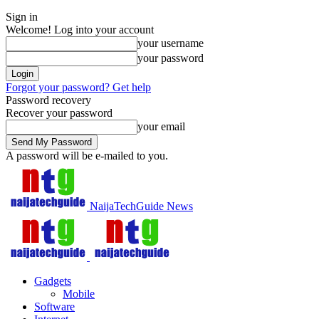
Sign in
Welcome! Log into your account
your username
your password
Forgot your password? Get help
Password recovery
Recover your password
your email
A password will be e-mailed to you.
NaijaTechGuide News
Gadgets
Mobile
Software