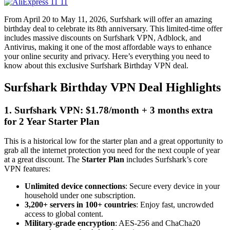
From April 20 to May 11, 2026, Surfshark will offer an amazing
birthday deal to celebrate its 8th anniversary. This limited-time offer
includes massive discounts on Surfshark VPN, Adblock, and
Antivirus, making it one of the most affordable ways to enhance
your online security and privacy. Here’s everything you need to
know about this exclusive Surfshark Birthday VPN deal.
Surfshark Birthday VPN Deal Highlights
1. Surfshark VPN: $1.78/month + 3 months extra
for 2 Year Starter Plan
This is a historical low for the starter plan and a great opportunity to
grab all the internet protection you need for the next couple of year
at a great discount. The
Starter Plan
includes Surfshark’s core
VPN features:
Unlimited device connections
: Secure every device in your
household under one subscription.
3,200+ servers in 100+ countries
: Enjoy fast, uncrowded
access to global content.
Military-grade encryption
: AES-256 and ChaCha20