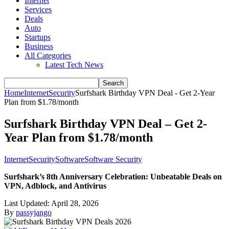
Internet
Services
Deals
Auto
Startups
Business
All Categories
Latest Tech News
Home
Internet
Security
Surfshark Birthday VPN Deal - Get 2-Year
Plan from $1.78/month
Surfshark Birthday VPN Deal – Get 2-
Year Plan from $1.78/month
Internet
Security
Software
Software Security
Surfshark’s 8th Anniversary Celebration: Unbeatable Deals on
VPN, Adblock, and Antivirus
Last Updated:
April 28, 2026
By
passyjango