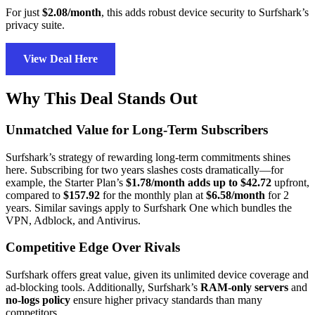
For just
$2.08/month
, this adds robust device security to Surfshark’s
privacy suite.
View Deal Here
Why This Deal Stands Out
Unmatched Value for Long-Term Subscribers
Surfshark’s strategy of rewarding long-term commitments shines
here. Subscribing for two years slashes costs dramatically—for
example, the Starter Plan’s
$1.78/month adds up to $42.72
upfront,
compared to
$157.92
for the monthly plan at
$6.58/month
for 2
years. Similar savings apply to Surfshark One which bundles the
VPN, Adblock, and Antivirus.
Competitive Edge Over Rivals
Surfshark offers great value, given its unlimited device coverage and
ad-blocking tools. Additionally, Surfshark’s
RAM-only servers
and
no-logs policy
ensure higher privacy standards than many
competitors.