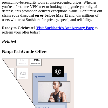
premium cybersecurity tools at unprecedented prices. Whether
you’re a first-time VPN user or looking to upgrade your digital
defense, this promotion delivers exceptional value. Don’t miss out
claim your discount on or before May 11
and join millions of
users who trust Surfshark for privacy, speed, and reliability.
Ready to Celebrate?
Visit Surfshark’s Anniversary Page
to
redeem your offer today!
Related
NaijaTechGuide Offers