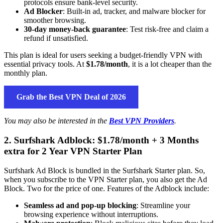
protocols ensure bank-level security.
Ad Blocker
: Built-in ad, tracker, and malware blocker for
smoother browsing.
30-day money-back guarantee
: Test risk-free and claim a
refund if unsatisfied.
This plan is ideal for users seeking a budget-friendly VPN with
essential privacy tools. At
$1.78/month
, it is a lot cheaper than the
monthly plan.
Grab the Best VPN Deal of 2026
You may also be interested in the
Best VPN Providers
.
2. Surfshark Adblock: $1.78/month + 3 Months
extra for 2 Year VPN Starter Plan
Surfshark Ad Block is bundled in the Surfshark Starter plan. So,
when you subscribe to the VPN Starter plan, you also get the Ad
Block. Two for the price of one. Features of the Adblock include:
Seamless ad and pop-up blocking
: Streamline your
browsing experience without interruptions.