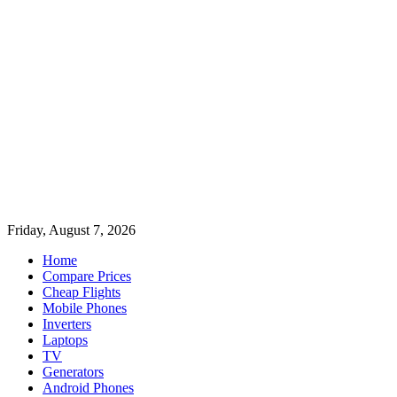
Friday, August 7, 2026
Home
Compare Prices
Cheap Flights
Mobile Phones
Inverters
Laptops
TV
Generators
Android Phones