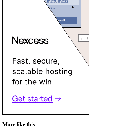
More like this