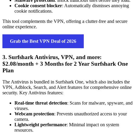
Malware protection
: Block malicious sites before they load.
Cookie consent blocker
: Automatically dismisses annoying
cookie notifications.
This tool complements the VPN, offering a clutter-free and secure
online experience.
Grab the Best VPN Deal of 2026
3. Surfshark Antivirus, VPN, and more:
$2.08/month + 3 Months for 2 Year Surfshark One
Plan
The Antivirus is bundled in Surfshark One, which also includes the
VPN, Adblock, Search, and Alert features for comprehensive online
security. Key Antivirus features:
Real-time threat detection
: Scans for malware, spyware, and
viruses.
Webcam protection
: Prevents unauthorized access to your
camera.
Lightweight performance
: Minimal impact on system
resources.