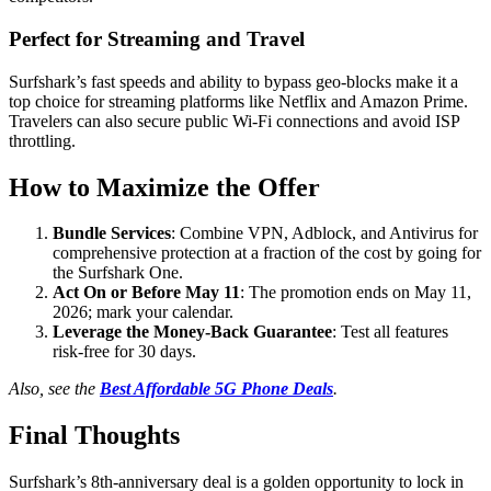
Perfect for Streaming and Travel
Surfshark’s fast speeds and ability to bypass geo-blocks make it a
top choice for streaming platforms like Netflix and Amazon Prime.
Travelers can also secure public Wi-Fi connections and avoid ISP
throttling.
How to Maximize the Offer
Bundle Services
: Combine VPN, Adblock, and Antivirus for
comprehensive protection at a fraction of the cost by going for
the Surfshark One.
Act On or Before May 11
: The promotion ends on May 11,
2026; mark your calendar.
Leverage the Money-Back Guarantee
: Test all features
risk-free for 30 days.
Also, see the
Best Affordable 5G Phone Deals
.
Final Thoughts
Surfshark’s 8th-anniversary deal is a golden opportunity to lock in