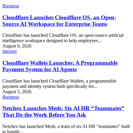
Business
Cloudflare Launches Cloudflare OS, an Open-
Source AI Workspace for Enterprise Teams
Cloudflare has launched Cloudflare OS, an open-source artificial
intelligence workspace designed to help employees...
August 6, 2026
Internet
Cloudflare Wallets Launches: A Programmable
Payment System for AI Agents
Cloudflare has launched Cloudflare Wallets, a programmable
payment and identity system built specifically for...
August 5, 2026
Business
Netchex Launches Mesh: Six AI HR “Teammates”
That Do the Work Before You Ask
Netchex has launched Mesh, a team of six AI HR "teammates" built
to handle...