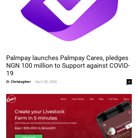
Palmpay launches Palmpay Cares, pledges
NGN 100 million to Support against COVID-
19
O. Christopher
-
April 29, 2020
0