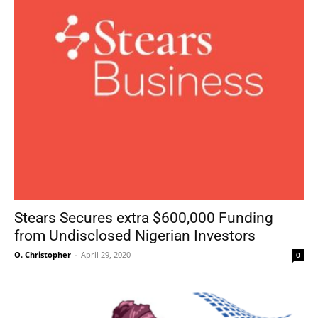
Stears Secures extra $600,000 Funding
from Undisclosed Nigerian Investors
O. Christopher
-
April 29, 2020
0