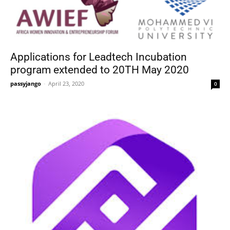
Applications for Leadtech Incubation
program extended to 20TH May 2020
passyjango
-
April 23, 2020
0