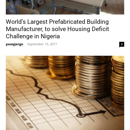
World’s Largest Prefabricated Building
Manufacturer, to solve Housing Deficit
Challenge in Nigeria
passyjango
-
September 15, 2017
0