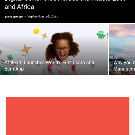
and Africa
passyjango
-
September 24, 2025
Afrilearn Launches World’s First Learn-and-
Why you n
Earn App
Managem