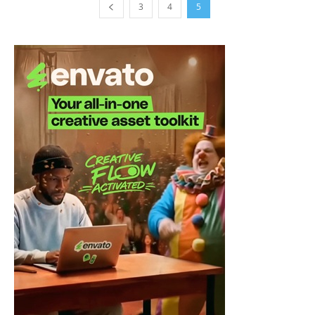
3
4
5