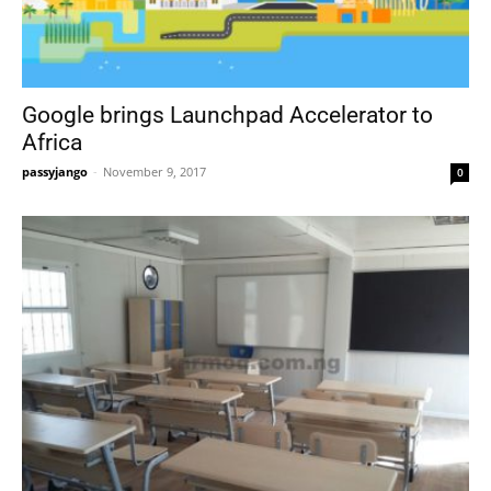
Google brings Launchpad Accelerator to
Africa
passyjango
-
November 9, 2017
0