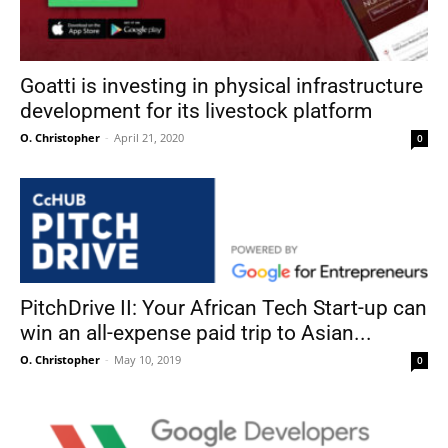
Goatti is investing in physical infrastructure
development for its livestock platform
O. Christopher
-
April 21, 2020
0
PitchDrive II: Your African Tech Start-up can
win an all-expense paid trip to Asian...
O. Christopher
-
May 10, 2019
0