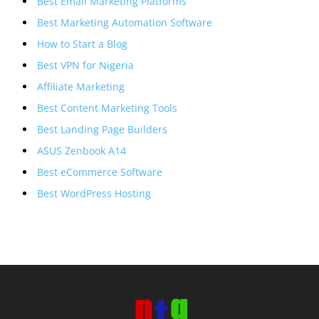
Best Email Marketing Platforms
Best Marketing Automation Software
How to Start a Blog
Best VPN for Nigeria
Affiliate Marketing
Best Content Marketing Tools
Best Landing Page Builders
ASUS Zenbook A14
Best eCommerce Software
Best WordPress Hosting