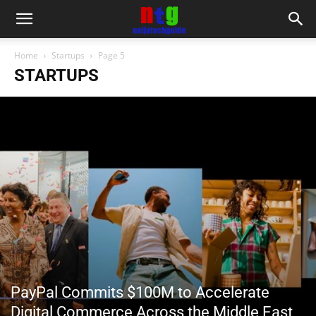
Home
Startups
Page 5
STARTUPS
PayPal Commits $100M to Accelerate
Digital Commerce Across the Middle East