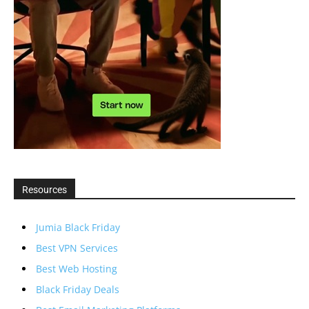
Resources
Jumia Black Friday
Best VPN Services
Best Web Hosting
Black Friday Deals