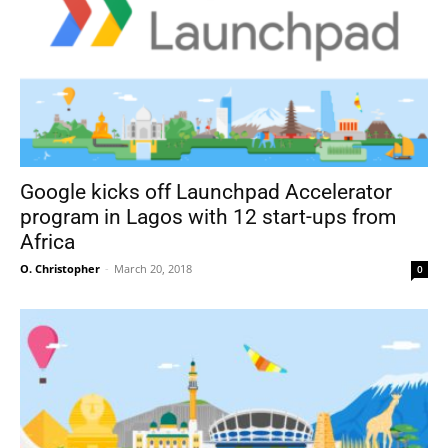
Google kicks off Launchpad Accelerator
program in Lagos with 12 start-ups from
Africa
O. Christopher
-
March 20, 2018
0