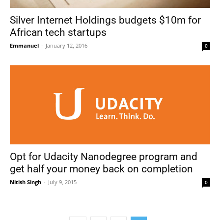
Silver Internet Holdings budgets $10m for
African tech startups
Emmanuel
-
January 12, 2016
0
Opt for Udacity Nanodegree program and
get half your money back on completion
Nitish Singh
-
July 9, 2015
0