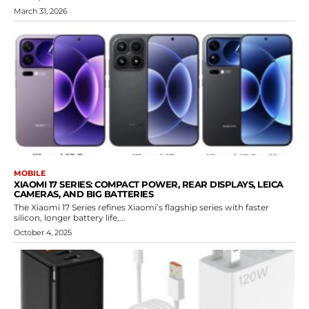
March 31, 2026
MOBILE
XIAOMI 17 SERIES: COMPACT POWER, REAR DISPLAYS, LEICA
CAMERAS, AND BIG BATTERIES
The Xiaomi 17 Series refines Xiaomi’s flagship series with faster
silicon, longer battery life,...
October 4, 2025