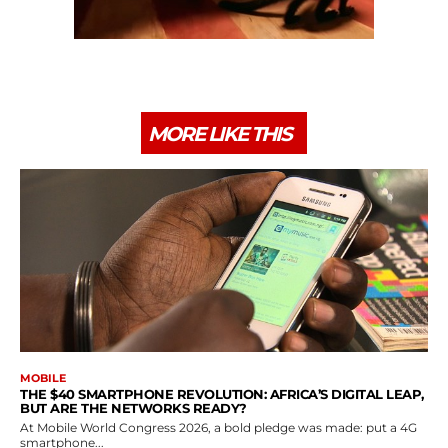
MORE LIKE THIS
MOBILE
THE $40 SMARTPHONE REVOLUTION: AFRICA’S DIGITAL LEAP,
BUT ARE THE NETWORKS READY?
At Mobile World Congress 2026, a bold pledge was made: put a 4G
smartphone...