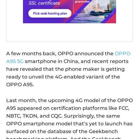
A few months back, OPPO announced the
OPPO
A95 5G
smartphone in China, and recent reports
have revealed that the phone maker is getting
ready to unveil the 4G-enabled variant of the
OPPO A95.
Last month, the upcoming 4G model of the OPPO
A95 appeared on certification platforms like FCC,
NBTC, TKDN, and CQC. Surprisingly, the same
OPPO smartphone model that’s yet to launch has
surfaced on the database of the Geekbench