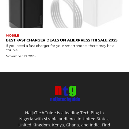
MOBILE
BEST FAST CHARGER DEALS ON ALIEXPRESS 11.11 SALE 2025
If you need a fast charger for your smartphone, there may be a
couple...
November 10, 2025
NaijaTechGuide is a leading Tech Blog in
Nigeria with sizable audience in United States,
United Kingdom, Kenya, Ghana, and India. Find