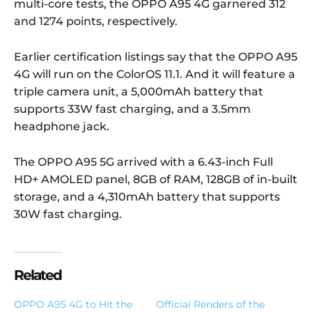
multi-core tests, the OPPO A95 4G garnered 312
and 1274 points, respectively.
Earlier certification listings say that the OPPO A95
4G will run on the ColorOS 11.1. And it will feature a
triple camera unit, a 5,000mAh battery that
supports 33W fast charging, and a 3.5mm
headphone jack.
The OPPO A95 5G arrived with a 6.43-inch Full
HD+ AMOLED panel, 8GB of RAM, 128GB of in-built
storage, and a 4,310mAh battery that supports
30W fast charging.
Related
OPPO A95 4G to Hit the
Official Renders of the