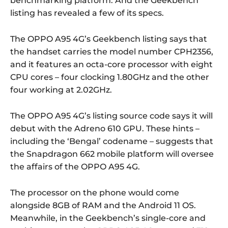
benchmarking platform. And the Geekbench
listing has revealed a few of its specs.
The OPPO A95 4G’s Geekbench listing says that
the handset carries the model number CPH2356,
and it features an octa-core processor with eight
CPU cores – four clocking 1.80GHz and the other
four working at 2.02GHz.
The OPPO A95 4G’s listing source code says it will
debut with the Adreno 610 GPU. These hints –
including the ‘Bengal’ codename – suggests that
the Snapdragon 662 mobile platform will oversee
the affairs of the OPPO A95 4G.
The processor on the phone would come
alongside 8GB of RAM and the Android 11 OS.
Meanwhile, in the Geekbench’s single-core and