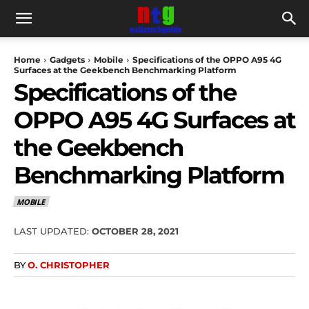
Home
Gadgets
Mobile
Specifications of the OPPO A95 4G
Surfaces at the Geekbench Benchmarking Platform
Specifications of the
OPPO A95 4G Surfaces at
the Geekbench
Benchmarking Platform
MOBILE
LAST UPDATED:
OCTOBER 28, 2021
BY
O. CHRISTOPHER