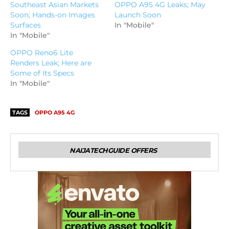
Southeast Asian Markets
OPPO A95 4G Leaks; May
Soon; Hands-on Images
Launch Soon
Surfaces
In "Mobile"
In "Mobile"
OPPO Reno6 Lite
Renders Leak; Here are
Some of Its Specs
In "Mobile"
TAGS
OPPO A95 4G
NAIJATECHGUIDE OFFERS