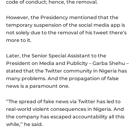
code of conduct; hence, the removal.
However, the Presidency mentioned that the
temporary suspension of the social media app is
not solely due to the removal of his tweet there’s
more to it.
Later, the Senior Special Assistant to the
President on Media and Publicity – Garba Shehu –
stated that the Twitter community in Nigeria has
many problems. And the propagation of false
news is a paramount one.
‘’The spread of fake news via Twitter has led to
real-world violent consequences in Nigeria. And
the company has escaped accountability all this
while,’’ he said.