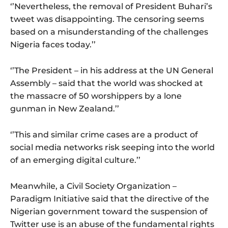
‘’Nevertheless, the removal of President Buhari’s
tweet was disappointing. The censoring seems
based on a misunderstanding of the challenges
Nigeria faces today.’’
‘’The President – in his address at the UN General
Assembly – said that the world was shocked at
the massacre of 50 worshippers by a lone
gunman in New Zealand.’’
‘’This and similar crime cases are a product of
social media networks risk seeping into the world
of an emerging digital culture.’’
Meanwhile, a Civil Society Organization –
Paradigm Initiative said that the directive of the
Nigerian government toward the suspension of
Twitter use is an abuse of the fundamental rights