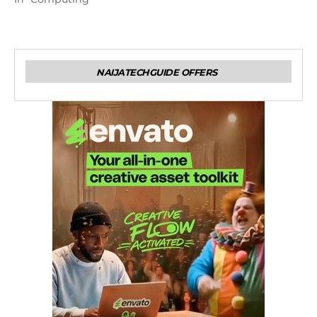
NAIJATECHGUIDE OFFERS