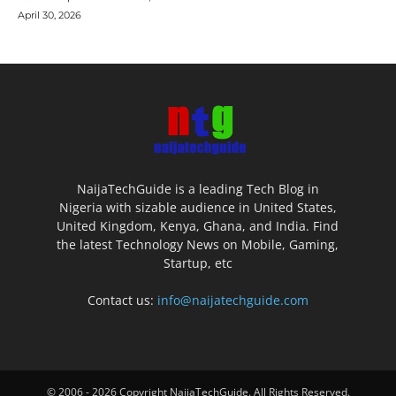
April 30, 2026
NaijaTechGuide is a leading Tech Blog in
Nigeria with sizable audience in United States,
United Kingdom, Kenya, Ghana, and India. Find
the latest Technology News on Mobile, Gaming,
Startup, etc
Contact us:
info@naijatechguide.com
© 2006 - 2026 Copyright NaijaTechGuide. All Rights Reserved.