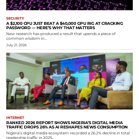
SECURITY
A $2,100 CPU JUST BEAT A $40,000 GPU RIG AT CRACKING
PASSWORD — HERE’S WHY THAT MATTERS
New research has produced a result that upends a piece of
common wisdom in...
July 21, 2026
INTERNET
RANKED 2026 REPORT SHOWS NIGERIA’S DIGITAL MEDIA
TRAFFIC DROPS 26% AS AI RESHAPES NEWS CONSUMPTION
Nigeria’s digital media ecosystem recorded a 26.2% decline in total
readership traffic in 2025,...