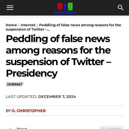
Home
Internet
Peddling of false news among reasons for the
suspension of Twitter –...
Peddling of false news
among reasons for the
suspension of Twitter –
Presidency
INTERNET
LAST UPDATED:
DECEMBER 7, 2024
BY
O. CHRISTOPHER