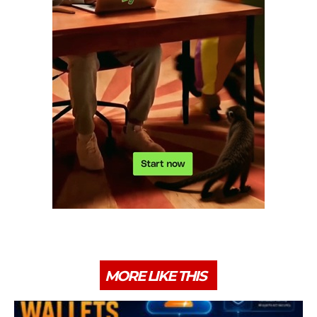
MORE LIKE THIS