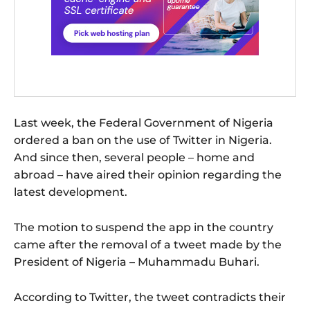
Last week, the Federal Government of Nigeria
ordered a ban on the use of Twitter in Nigeria.
And since then, several people – home and
abroad – have aired their opinion regarding the
latest development.
The motion to suspend the app in the country
came after the removal of a tweet made by the
President of Nigeria – Muhammadu Buhari.
According to Twitter, the tweet contradicts their