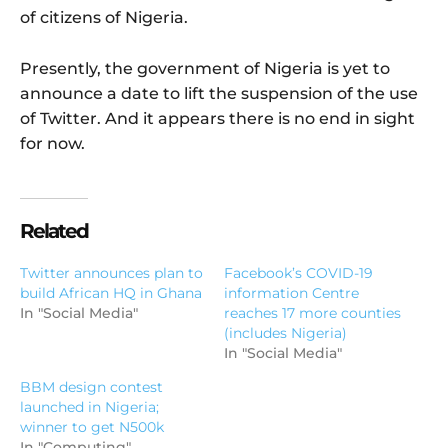
of citizens of Nigeria.
Presently, the government of Nigeria is yet to
announce a date to lift the suspension of the use
of Twitter. And it appears there is no end in sight
for now.
Related
Twitter announces plan to
Facebook’s COVID-19
build African HQ in Ghana
information Centre
In "Social Media"
reaches 17 more counties
(includes Nigeria)
In "Social Media"
BBM design contest
launched in Nigeria;
winner to get N500k
In "Computing"