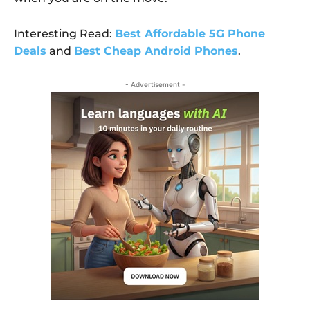
Interesting Read:
Best Affordable 5G Phone
Deals
and
Best Cheap Android Phones
.
- Advertisement -