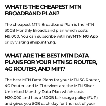
WHAT IS THE CHEAPEST MTN
BROADBAND PLAN?
The cheapest MTN Broadband Plan is the MTN
30GB Monthly Broadband plan which costs
₦9,000. You can subscribe with
myMTN NG App
or by visiting
shop.mtn.ng
.
WHAT ARE THE BEST MTN DATA
PLANS FOR YOUR MTN 5G ROUTER,
4G ROUTER, AND MIFI?
The best MTN Data Plans for your MTN 5G Router,
4G Router, and MiFi devices are the MTN Silver
Unlimited Monthly Data Plan which costs
₦20,000 and has a 150GB fair usage policy (FUP)
and gives you 5GB each day for the rest of your