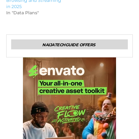
Browsing and Streaming
in 2025
In "Data Plans"
NAIJATECHGUIDE OFFERS