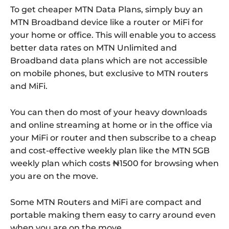
To get cheaper MTN Data Plans, simply buy an
MTN Broadband device like a router or MiFi for
your home or office. This will enable you to access
better data rates on MTN Unlimited and
Broadband data plans which are not accessible
on mobile phones, but exclusive to MTN routers
and MiFi.
You can then do most of your heavy downloads
and online streaming at home or in the office via
your MiFi or router and then subscribe to a cheap
and cost-effective weekly plan like the MTN 5GB
weekly plan which costs ₦1500 for browsing when
you are on the move.
Some MTN Routers and MiFi are compact and
portable making them easy to carry around even
when you are on the move.