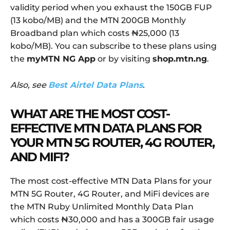
validity period when you exhaust the 150GB FUP
(13 kobo/MB) and the MTN 200GB Monthly
Broadband plan which costs ₦25,000 (13
kobo/MB). You can subscribe to these plans using
the
myMTN NG App
or by visiting
shop.mtn.ng
.
Also, see
Best Airtel Data Plans
.
WHAT ARE THE MOST COST-
EFFECTIVE MTN DATA PLANS FOR
YOUR MTN 5G ROUTER, 4G ROUTER,
AND MIFI?
The most cost-effective MTN Data Plans for your
MTN 5G Router, 4G Router, and MiFi devices are
the MTN Ruby Unlimited Monthly Data Plan
which costs ₦30,000 and has a 300GB fair usage