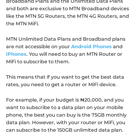
Broadband Plans and the Unlimited Data Plans
and both are exclusive to MTN Broadband devices
like the MTN 5G Routers, the MTN 4G Routers, and
the MTN MiFi.
MTN Unlimited Data Plans and Broadband plans
are not accessible on your
Android Phones
and
iPhones
. You will need to buy an MTN Router or
MiFi to subscribe to them.
This means that if you want to get the best data
rates, you need to get a router or MiFi device.
For example, if your budget is ₦20,000, and you
want to subscribe to a data plan on your mobile
phone, the best you can buy is the 75GB monthly
data plan. However, with your router or MiFi, you
can subscribe to the 150GB unlimited data plan.