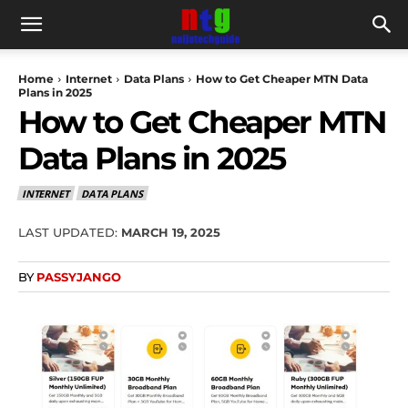
Home
Internet
Data Plans
How to Get Cheaper MTN Data
Plans in 2025
How to Get Cheaper MTN
Data Plans in 2025
INTERNET
DATA PLANS
LAST UPDATED:
MARCH 19, 2025
BY
PASSYJANGO