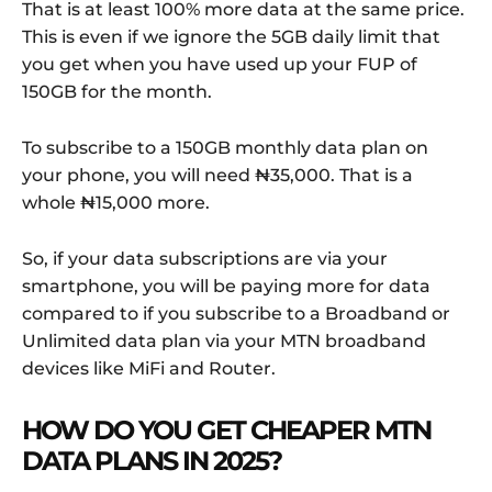
That is at least 100% more data at the same price.
This is even if we ignore the 5GB daily limit that
you get when you have used up your FUP of
150GB for the month.
To subscribe to a 150GB monthly data plan on
your phone, you will need ₦35,000. That is a
whole ₦15,000 more.
So, if your data subscriptions are via your
smartphone, you will be paying more for data
compared to if you subscribe to a Broadband or
Unlimited data plan via your MTN broadband
devices like MiFi and Router.
HOW DO YOU GET CHEAPER MTN
DATA PLANS IN 2025?