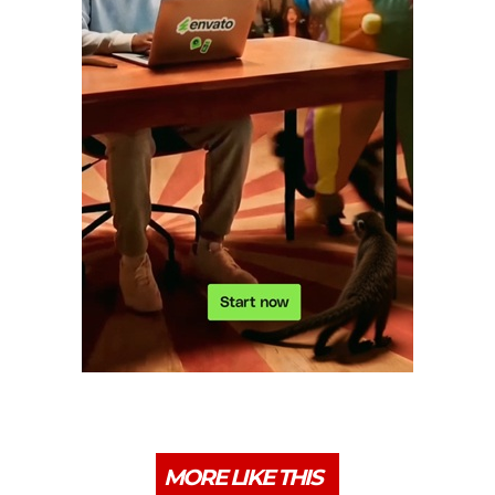
MORE LIKE THIS