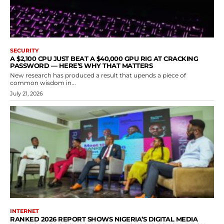
SECURITY
A $2,100 CPU JUST BEAT A $40,000 GPU RIG AT CRACKING
PASSWORD — HERE’S WHY THAT MATTERS
New research has produced a result that upends a piece of
common wisdom in...
July 21, 2026
INTERNET
RANKED 2026 REPORT SHOWS NIGERIA’S DIGITAL MEDIA