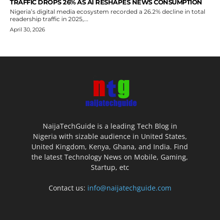
TRAFFIC DROPS 26% AS AI RESHAPES NEWS CONSUMPTION
Nigeria’s digital media ecosystem recorded a 26.2% decline in total
readership traffic in 2025,...
April 30, 2026
NaijaTechGuide is a leading Tech Blog in
Nigeria with sizable audience in United States,
United Kingdom, Kenya, Ghana, and India. Find
the latest Technology News on Mobile, Gaming,
Startup, etc
Contact us:
info@naijatechguide.com