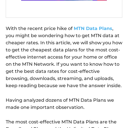
With the recent price hike of
MTN Data Plans
,
you might be wondering how to get MTN data at
cheaper rates. In this article, we will show you how
to get the cheapest data plans for the most cost-
effective internet access for your home or office
on the MTN Network. If you want to know how to
get the best data rates for cost-effective
browsing, downloads, streaming, and uploads,
keep reading because we have the answer inside.
Having analyzed dozens of MTN Data Plans we
made one important observation.
The most cost-effective MTN Data Plans are the