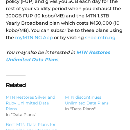
policy (FUP) and gives you 5GB each day for the
rest of your validity period when you exhaust the
300GB FUP (10 kobo/MB) and the MTN 1.5TB
Yearly Broadband plan which costs ₦150,000 (10
kobo/MB). You can subscribe to these plans using
the
myMTN NG App
or by visiting
shop.mtn.ng
.
You may also be interested in
MTN Restores
Unlimited Data Plans
.
Related
MTN Restores Silver and
MTN discontinues
Ruby Unlimited Data
Unlimited Data Plans
Plans
In "Data Plans"
In "Data Plans"
Best MTN Data Plans for