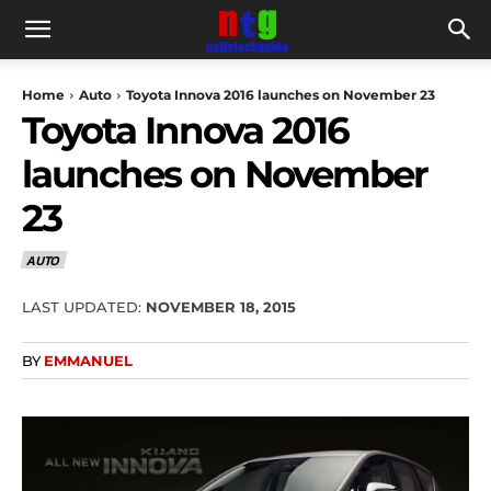
Home
Auto
Toyota Innova 2016 launches on November 23
Toyota Innova 2016
launches on November
23
AUTO
LAST UPDATED:
NOVEMBER 18, 2015
BY
EMMANUEL