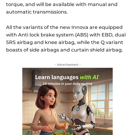
torque, and will be available with manual and
automatic transmissions.
All the variants of the new Innova are equipped
with Anti lock brake system (ABS) with EBD, dual
SRS airbag and knee airbag, while the Q variant
boasts of side airbags and curtain shield airbag.
- Advertisement -