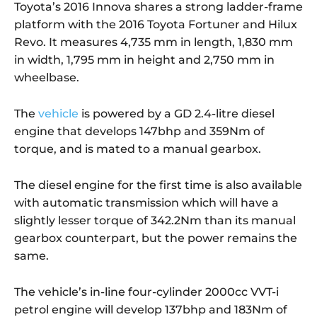
Toyota’s 2016 Innova shares a strong ladder-frame
platform with the 2016 Toyota Fortuner and Hilux
Revo. It measures 4,735 mm in length, 1,830 mm
in width, 1,795 mm in height and 2,750 mm in
wheelbase.
The
vehicle
is powered by a GD 2.4-litre diesel
engine that develops 147bhp and 359Nm of
torque, and is mated to a manual gearbox.
The diesel engine for the first time is also available
with automatic transmission which will have a
slightly lesser torque of 342.2Nm than its manual
gearbox counterpart, but the power remains the
same.
The vehicle’s in-line four-cylinder 2000cc VVT-i
petrol engine will develop 137bhp and 183Nm of