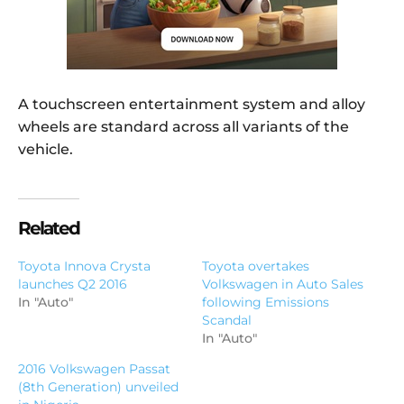
A touchscreen entertainment system and alloy
wheels are standard across all variants of the
vehicle.
Related
Toyota Innova Crysta
Toyota overtakes
launches Q2 2016
Volkswagen in Auto Sales
In "Auto"
following Emissions
Scandal
In "Auto"
2016 Volkswagen Passat
(8th Generation) unveiled