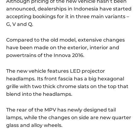
Although pricing of the new vehicle hasn’t been
announced, dealerships in Indonesia have started
accepting bookings for it in three main variants –
G, V and Q.
Compared to the old model, extensive changes
have been made on the exterior, interior and
powertrains of the Innova 2016.
The new vehicle features LED projector
headlamps. Its front fascia has a big hexagonal
grille with two thick chrome slats on the top that
blend into the headlamps.
The rear of the MPV has newly designed tail
lamps, while the changes on side are new quarter
glass and alloy wheels.