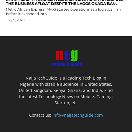
THE BUSINESS AFLOAT DESPITE THE LAGOS OKADA BAN.
Metro African Express (MAX) started operations as a logistics firm
before it expanded into...
July 9, 2020
NaijaTechGuide is a leading Tech Blog in
Nigeria with sizable audience in United States,
United Kingdom, Kenya, Ghana, and India. Find
the latest Technology News on Mobile, Gaming,
Startup, etc
Contact us:
info@naijatechguide.com