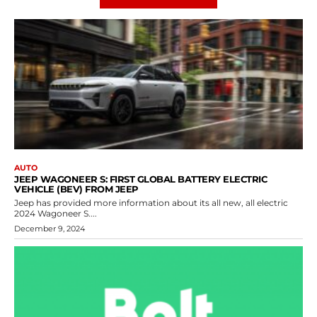
AUTO
JEEP WAGONEER S: FIRST GLOBAL BATTERY ELECTRIC
VEHICLE (BEV) FROM JEEP
Jeep has provided more information about its all new, all electric
2024 Wagoneer S....
December 9, 2024