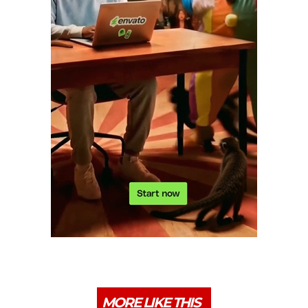
MORE LIKE THIS