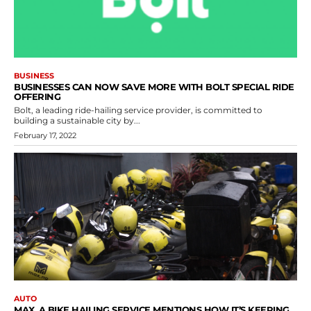
BUSINESS
BUSINESSES CAN NOW SAVE MORE WITH BOLT SPECIAL RIDE
OFFERING
Bolt, a leading ride-hailing service provider, is committed to
building a sustainable city by...
February 17, 2022
AUTO
MAX, A BIKE HAILING SERVICE MENTIONS HOW IT’S KEEPING