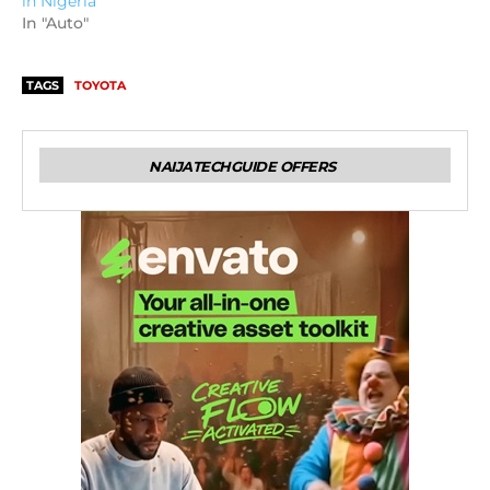
in Nigeria
In "Auto"
TAGS
TOYOTA
NAIJATECHGUIDE OFFERS