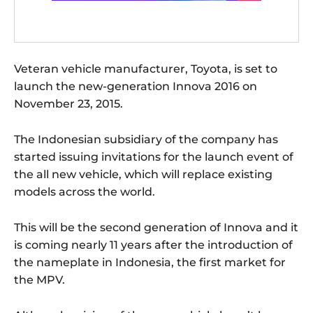
Veteran vehicle manufacturer, Toyota, is set to
launch the new-generation Innova 2016 on
November 23, 2015.
The Indonesian subsidiary of the company has
started issuing invitations for the launch event of
the all new vehicle, which will replace existing
models across the world.
This will be the second generation of Innova and it
is coming nearly 11 years after the introduction of
the nameplate in Indonesia, the first market for
the MPV.