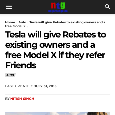
Home
Auto
Tesla will give Rebates to existing owners and a
free Model X...
Tesla will give Rebates to
existing owners and a
free Model X if they refer
Friends
AUTO
LAST UPDATED:
JULY 31, 2015
BY
NITISH SINGH