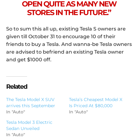
OPEN QUITE AS MANY NEW
STORES IN THE FUTURE.”
So to sum this all up, existing Tesla S owners are
given till October 31 to encourage 10 of their
friends to buy a Tesla. And wanna-be Tesla owners
are advised to befriend an existing Tesla owner
and get $1000 off.
Related
The Tesla Model X SUV
Tesla’s Cheapest Model X
arrives this September
Is Priced At $80,000
In "Auto"
In "Auto"
Tesla Model 3 Electric
Sedan Unveiled
In "Auto"