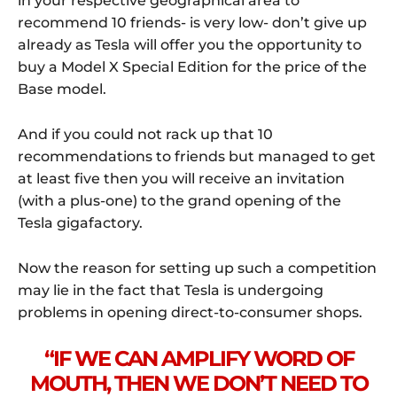
in your respective geographical area to
recommend 10 friends- is very low- don’t give up
already as Tesla will offer you the opportunity to
buy a Model X Special Edition for the price of the
Base model.
And if you could not rack up that 10
recommendations to friends but managed to get
at least five then you will receive an invitation
(with a plus-one) to the grand opening of the
Tesla gigafactory.
Now the reason for setting up such a competition
may lie in the fact that Tesla is undergoing
problems in opening direct-to-consumer shops.
“IF WE CAN AMPLIFY WORD OF
MOUTH, THEN WE DON’T NEED TO