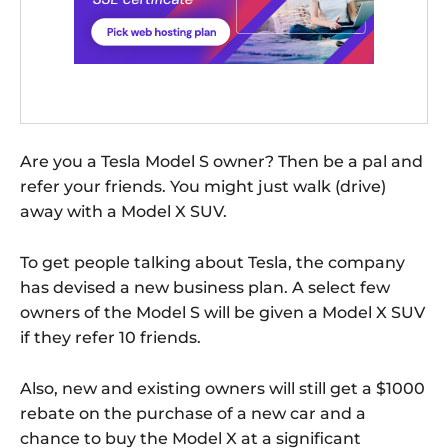
Are you a Tesla Model S owner? Then be a pal and
refer your friends. You might just walk (drive)
away with a Model X SUV.
To get people talking about Tesla, the company
has devised a new business plan. A select few
owners of the Model S will be given a Model X SUV
if they refer 10 friends.
Also, new and existing owners will still get a $1000
rebate on the purchase of a new car and a
chance to buy the Model X at a significant