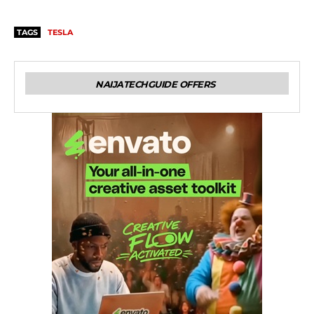
TAGS
TESLA
NAIJATECHGUIDE OFFERS