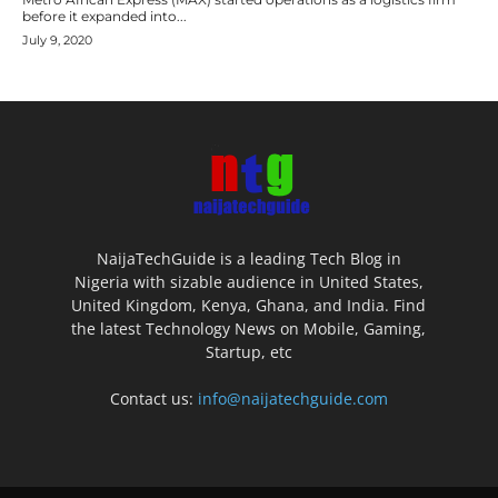
before it expanded into...
July 9, 2020
NaijaTechGuide is a leading Tech Blog in
Nigeria with sizable audience in United States,
United Kingdom, Kenya, Ghana, and India. Find
the latest Technology News on Mobile, Gaming,
Startup, etc
Contact us:
info@naijatechguide.com