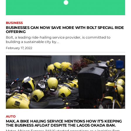
BUSINESS
BUSINESSES CAN NOW SAVE MORE WITH BOLT SPECIAL RIDE
OFFERING
Bolt, a leading ride-hailing service provider, is committed to
building a sustainable city by...
February 17, 2022
AUTO
MAX, A BIKE HAILING SERVICE MENTIONS HOW IT’S KEEPING
THE BUSINESS AFLOAT DESPITE THE LAGOS OKADA BAN.
Metro African Express (MAX) started operations as a logistics firm