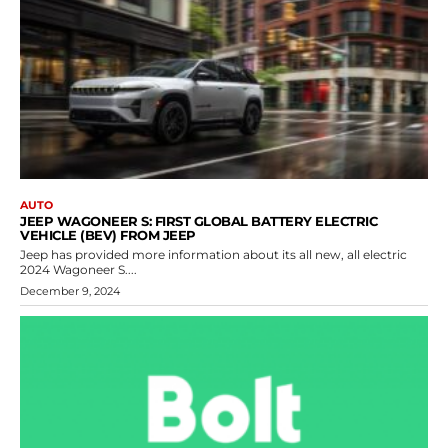
AUTO
JEEP WAGONEER S: FIRST GLOBAL BATTERY ELECTRIC
VEHICLE (BEV) FROM JEEP
Jeep has provided more information about its all new, all electric
2024 Wagoneer S....
December 9, 2024