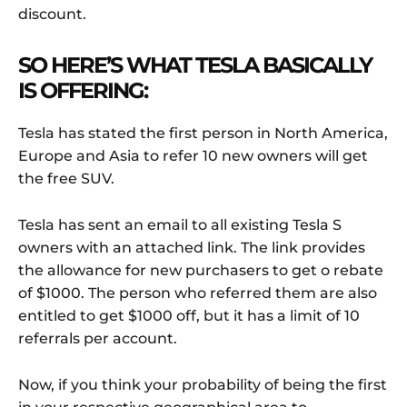
discount.
SO HERE’S WHAT TESLA BASICALLY
IS OFFERING:
Tesla has stated the first person in North America,
Europe and Asia to refer 10 new owners will get
the free SUV.
Tesla has sent an email to all existing Tesla S
owners with an attached link. The link provides
the allowance for new purchasers to get o rebate
of $1000. The person who referred them are also
entitled to get $1000 off, but it has a limit of 10
referrals per account.
Now, if you think your probability of being the first