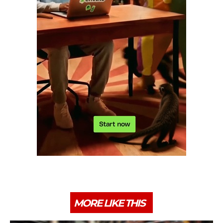
MORE LIKE THIS