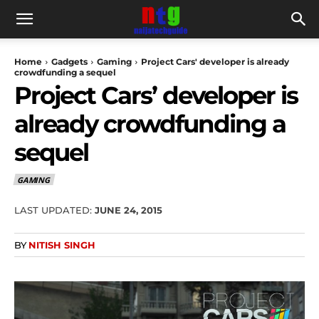
Home
Gadgets
Gaming
Project Cars' developer is already
crowdfunding a sequel
Project Cars’ developer is
already crowdfunding a
sequel
GAMING
LAST UPDATED:
JUNE 24, 2015
BY
NITISH SINGH