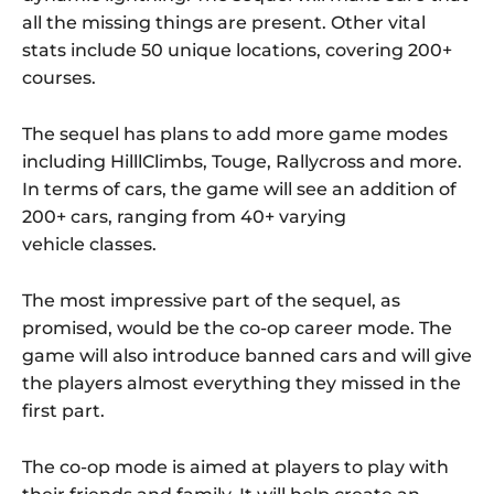
all the missing things are present. Other vital
stats include 50 unique locations, covering 200+
courses.
The sequel has plans to add more game modes
including HilllClimbs, Touge, Rallycross and more.
In terms of cars, the game will see an addition of
200+ cars, ranging from 40+ varying
vehicle classes.
The most impressive part of the sequel, as
promised, would be the co-op career mode. The
game will also introduce banned cars and will give
the players almost everything they missed in the
first part.
The co-op mode is aimed at players to play with