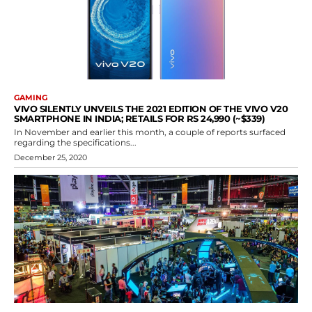
GAMING
VIVO SILENTLY UNVEILS THE 2021 EDITION OF THE VIVO V20
SMARTPHONE IN INDIA; RETAILS FOR RS 24,990 (~$339)
In November and earlier this month, a couple of reports surfaced
regarding the specifications...
December 25, 2020