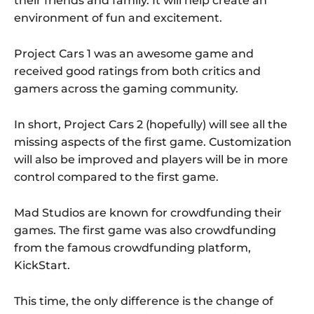
their friends and family. It will help create an
environment of fun and excitement.
Project Cars 1 was an awesome game and
received good ratings from both critics and
gamers across the gaming community.
In short, Project Cars 2 (hopefully) will see all the
missing aspects of the first game. Customization
will also be improved and players will be in more
control compared to the first game.
Mad Studios are known for crowdfunding their
games. The first game was also crowdfunding
from the famous crowdfunding platform,
KickStart.
This time, the only difference is the change of