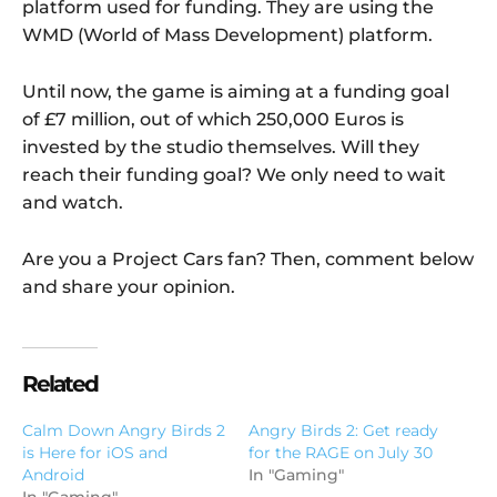
platform used for funding. They are using the
WMD (World of Mass Development) platform.
Until now, the game is aiming at a funding goal
of £7 million, out of which 250,000 Euros is
invested by the studio themselves. Will they
reach their funding goal? We only need to wait
and watch.
Are you a Project Cars fan? Then, comment below
and share your opinion.
Related
Calm Down Angry Birds 2
Angry Birds 2: Get ready
is Here for iOS and
for the RAGE on July 30
Android
In "Gaming"