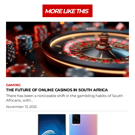
MORE LIKE THIS
GAMING
THE FUTURE OF ONLINE CASINOS IN SOUTH AFRICA
There has been a noticeable shift in the gambling habits of South
Africans, with...
November 13, 2025