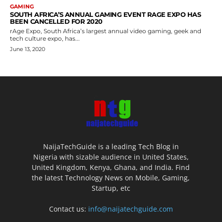
GAMING
SOUTH AFRICA’S ANNUAL GAMING EVENT RAGE EXPO HAS
BEEN CANCELLED FOR 2020
rAge Expo, South Africa’s largest annual video gaming, geek and
tech culture expo, has...
June 13, 2020
NaijaTechGuide is a leading Tech Blog in
Nigeria with sizable audience in United States,
United Kingdom, Kenya, Ghana, and India. Find
the latest Technology News on Mobile, Gaming,
Startup, etc
Contact us:
info@naijatechguide.com