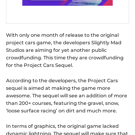
With only one month of release to the original
project cars game, the developers Slightly Mad
Studios are aiming for yet another public
crowdfunding. This time they are crowdfunding
for the Project Cars Sequel.
According to the developers, the Project Cars
sequel is aimed at making the game more
awesome. The sequel will see an addition of more
than 200+ courses, featuring the gravel, snow,
‘loose surface racing’ on dirt and much more.
In terms of graphics, the original game lacked
dynamic lightning. The sequel will make sure that