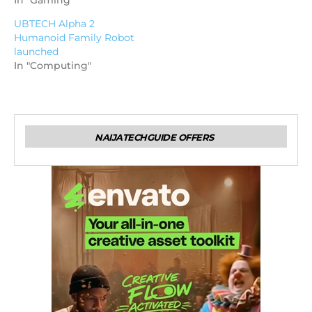
In "Gaming"
UBTECH Alpha 2
Humanoid Family Robot
launched
In "Computing"
NAIJATECHGUIDE OFFERS