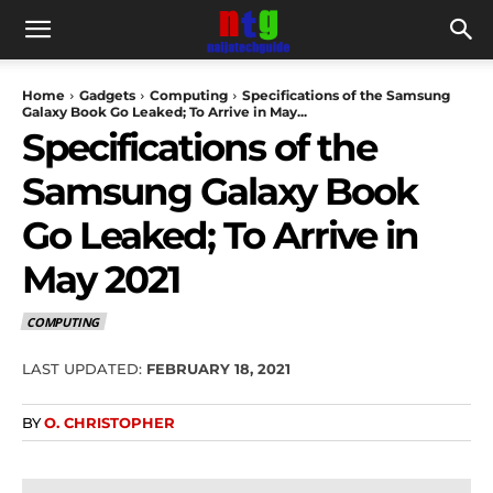
Home
Gadgets
Computing
Specifications of the Samsung
Galaxy Book Go Leaked; To Arrive in May...
Specifications of the
Samsung Galaxy Book
Go Leaked; To Arrive in
May 2021
COMPUTING
LAST UPDATED:
FEBRUARY 18, 2021
BY
O. CHRISTOPHER