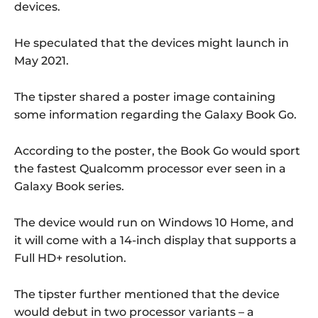
devices.
He speculated that the devices might launch in
May 2021.
The tipster shared a poster image containing
some information regarding the Galaxy Book Go.
According to the poster, the Book Go would sport
the fastest Qualcomm processor ever seen in a
Galaxy Book series.
The device would run on Windows 10 Home, and
it will come with a 14-inch display that supports a
Full HD+ resolution.
The tipster further mentioned that the device
would debut in two processor variants – a