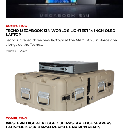
COMPUTING
TECNO MEGABOOK S14: WORLD’S LIGHTEST 14-INCH OLED
LAPTOP
Tecno unveiled three new laptops at the MWC 2025 in Barcelona
alongside the Tecno...
March 11, 2025
COMPUTING
WESTERN DIGITAL RUGGED ULTRASTAR EDGE SERVERS
LAUNCHED FOR HARSH REMOTE ENVIRONMENTS