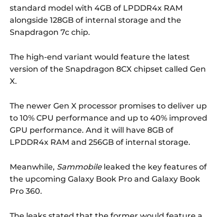
standard model with 4GB of LPDDR4x RAM
alongside 128GB of internal storage and the
Snapdragon 7c chip.
The high-end variant would feature the latest
version of the Snapdragon 8CX chipset called Gen
X.
The newer Gen X processor promises to deliver up
to 10% CPU performance and up to 40% improved
GPU performance. And it will have 8GB of
LPDDR4x RAM and 256GB of internal storage.
Meanwhile,
Sammobile
leaked the key features of
the upcoming Galaxy Book Pro and Galaxy Book
Pro 360.
The leaks stated that the former would feature a