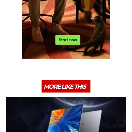
MORE LIKE THIS