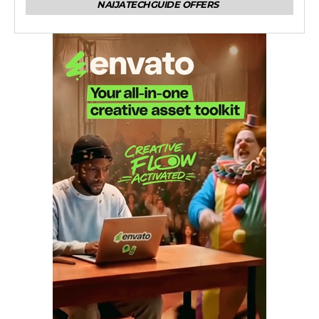
NAIJATECHGUIDE OFFERS