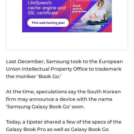
Last December, Samsung took to the European
Union Intellectual Property Office to trademark
the moniker ‘Book Go.’
At the time, speculations say the South Korean
firm may announce a device with the name
‘Samsung Galaxy Book Go’ soon.
Today, a tipster shared a few of the specs of the
Galaxy Book Pro as well as Galaxy Book Go