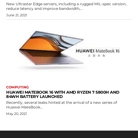
New Ultrastar Edge servers, including a rugged MIL-spec version,
reduce latency and improve bandwidth,...
June 21, 2021
COMPUTING
HUAWEI MATEBOOK 16 WITH AMD RYZEN 7 5800H AND
84WH BATTERY LAUNCHED
Recently, several leaks hinted at the arrival of a new series of
Huawei MateBook...
May 20, 2021