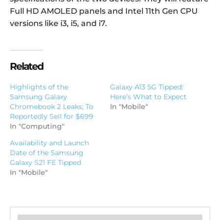
Full HD AMOLED panels and Intel 11th Gen CPU
versions like i3, i5, and i7.
Related
Highlights of the
Galaxy A13 5G Tipped;
Samsung Galaxy
Here’s What to Expect
Chromebook 2 Leaks; To
In "Mobile"
Reportedly Sell for $699
In "Computing"
Availability and Launch
Date of the Samsung
Galaxy S21 FE Tipped
In "Mobile"