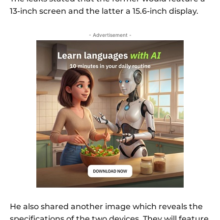
13-inch screen and the latter a 15.6-inch display.
- Advertisement -
He also shared another image which reveals the
specifications of the two devices. They will feature