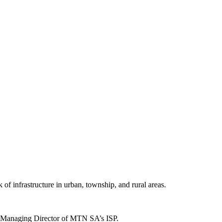
 of infrastructure in urban, township, and rural areas.
tt, Managing Director of MTN SA’s ISP.