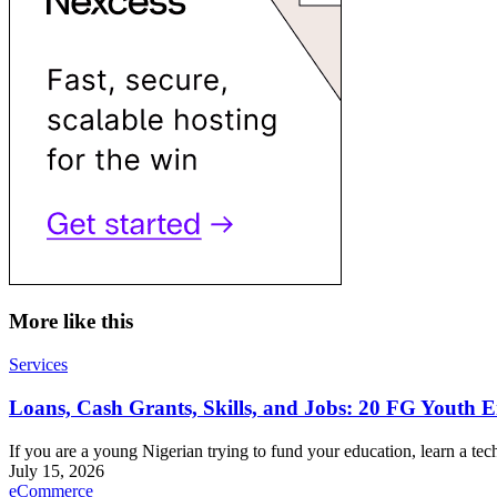
More like this
Services
Loans, Cash Grants, Skills, and Jobs: 20 FG Yout
If you are a young Nigerian trying to fund your education, learn a tech
July 15, 2026
eCommerce