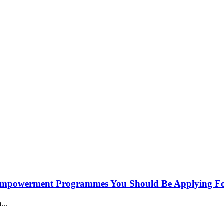
h Empowerment Programmes You Should Be Applying Fo
...