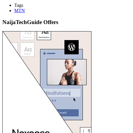
Tags
MTN
NaijaTechGuide Offers