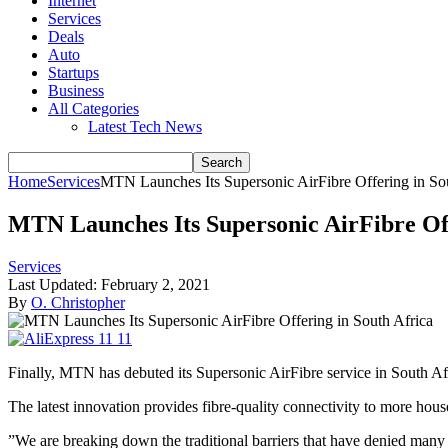
Internet
Services
Deals
Auto
Startups
Business
All Categories
Latest Tech News
Home
Services
MTN Launches Its Supersonic AirFibre Offering in So
MTN Launches Its Supersonic AirFibre Off
Services
Last Updated:
February 2, 2021
By
O. Christopher
Finally, MTN has debuted its Supersonic AirFibre service in South Afri
The latest innovation provides fibre-quality connectivity to more hou
”We are breaking down the traditional barriers that have denied many