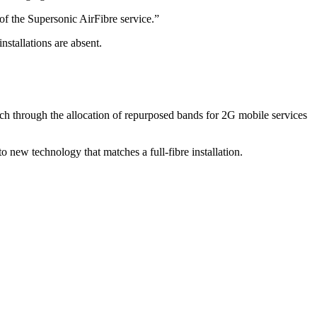
of the Supersonic AirFibre service.”
nstallations are absent.
ach through the allocation of repurposed bands for 2G mobile services
to new technology that matches a full-fibre installation.