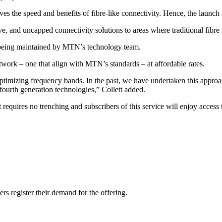
 the speed and benefits of fibre-like connectivity. Hence, the launch 
e, and uncapped connectivity solutions to areas where traditional fibre i
s being maintained by MTN’s technology team.
twork – one that align with MTN’s standards – at affordable rates.
 optimizing frequency bands. In the past, we have undertaken this appro
fourth generation technologies,” Collett added.
t requires no trenching and subscribers of this service will enjoy access 
ers register their demand for the offering.