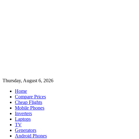
Thursday, August 6, 2026
Home
Compare Prices
Cheap Flights
Mobile Phones
Inverters
Laptops
TV
Generators
Android Phones