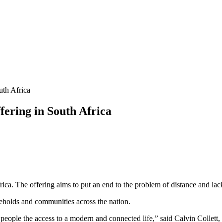
uth Africa
ering in South Africa
ca. The offering aims to put an end to the problem of distance and lack
seholds and communities across the nation.
 people the access to a modern and connected life,” said Calvin Colle