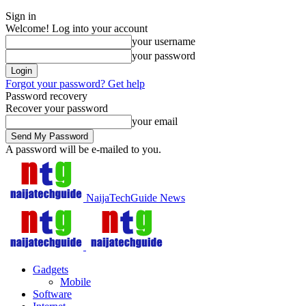
Sign in
Welcome! Log into your account
your username
your password
Forgot your password? Get help
Password recovery
Recover your password
your email
A password will be e-mailed to you.
NaijaTechGuide News
Gadgets
Mobile
Software