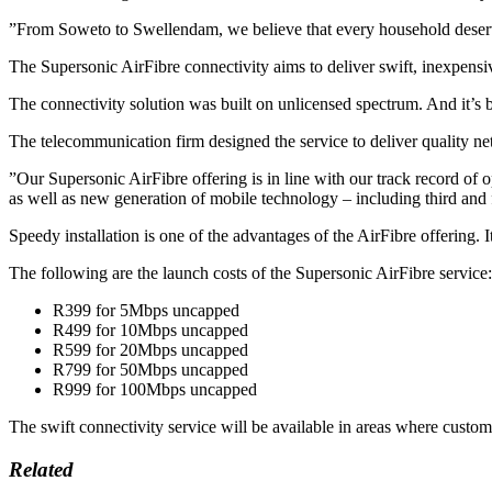
”From Soweto to Swellendam, we believe that every household deserves
The Supersonic AirFibre connectivity aims to deliver swift, inexpensiv
The connectivity solution was built on unlicensed spectrum. And it’
The telecommunication firm designed the service to deliver quality ne
”Our Supersonic AirFibre offering is in line with our track record of
as well as new generation of mobile technology – including third and 
Speedy installation is one of the advantages of the AirFibre offering. I
The following are the launch costs of the Supersonic AirFibre service:
R399 for 5Mbps uncapped
R499 for 10Mbps uncapped
R599 for 20Mbps uncapped
R799 for 50Mbps uncapped
R999 for 100Mbps uncapped
The swift connectivity service will be available in areas where custom
Related