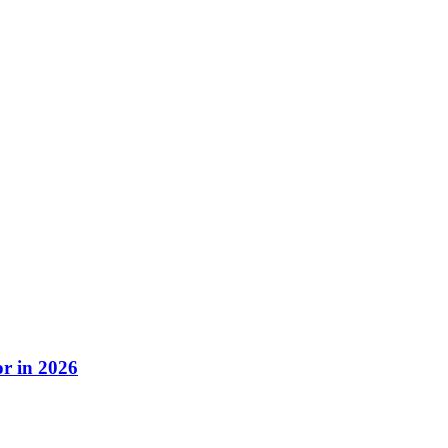
r in 2026