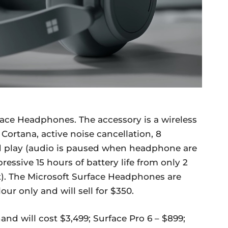
face Headphones. The accessory is a wireless
ortana, active noise cancellation, 8
 play (audio is paused when headphone are
essive 15 hours of battery life from only 2
t). The Microsoft Surface Headphones are
our only and will sell for $350.
and will cost $3,499; Surface Pro 6 – $899;