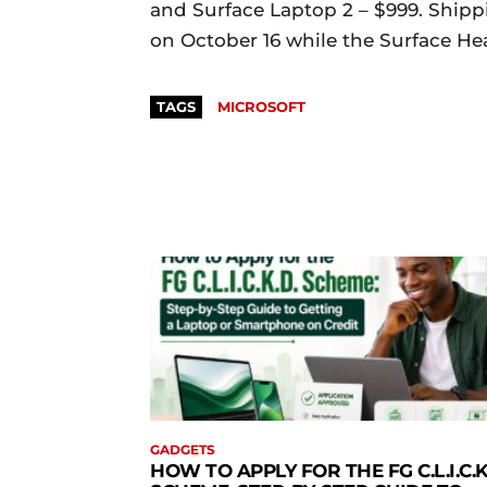
and Surface Laptop 2 – $999. Ship
on October 16 while the Surface Hea
TAGS
MICROSOFT
GADGETS
HOW TO APPLY FOR THE FG C.L.I.C.K