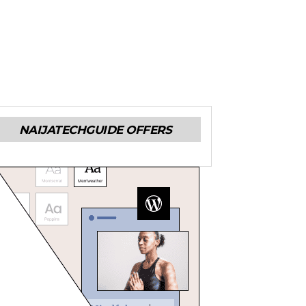
NAIJATECHGUIDE OFFERS