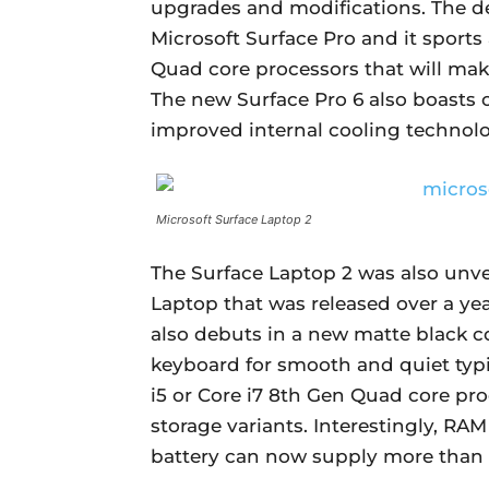
upgrades and modifications. The de
Microsoft Surface Pro and it sports
Quad core processors that will make
The new Surface Pro 6 also boasts o
improved internal cooling technolo
Microsoft Surface Laptop 2
The Surface Laptop 2 was also unve
Laptop that was released over a ye
also debuts in a new matte black c
keyboard for smooth and quiet typin
i5 or Core i7 8th Gen Quad core pro
storage variants. Interestingly, RA
battery can now supply more than 