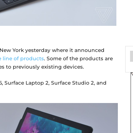
n New York yesterday where it announced
 line of products
. Some of the products are
s to previously existing devices.
, Surface Laptop 2, Surface Studio 2, and