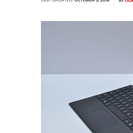
BY
OL