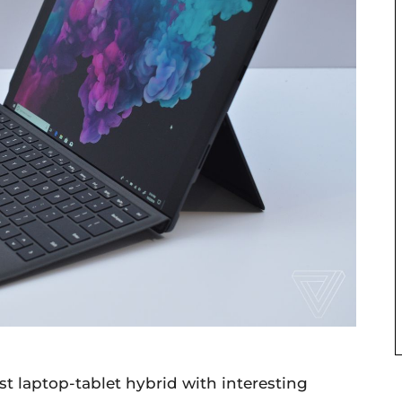
est laptop-tablet hybrid with interesting