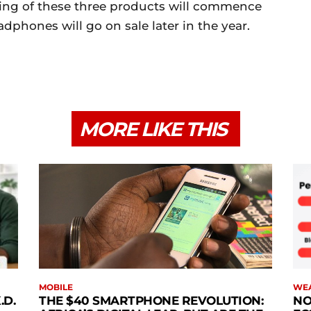
ping of these three products will commence
dphones will go on sale later in the year.
MORE LIKE THIS
MOBILE
WE
.D.
THE $40 SMARTPHONE REVOLUTION:
NO