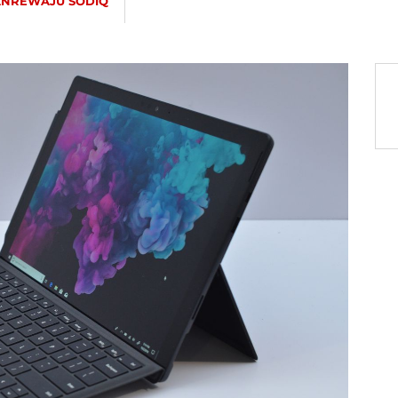
ANREWAJU SODIQ