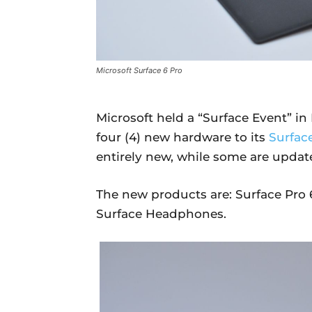
Microsoft Surface 6 Pro
Microsoft held a “Surface Event” i
four (4) new hardware to its
Surface
entirely new, while some are update
The new products are: Surface Pro 6
Surface Headphones.