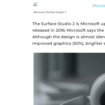
Microsoft Surface Studio 2
The Surface Studio 2 is Microsoft u
released in 2016; Microsoft says the 
Although the design is almost ident
improved graphics (50%), brighter 