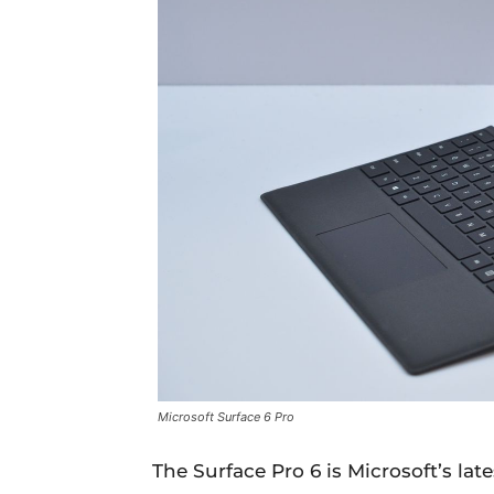
Microsoft Surface 6 Pro
The Surface Pro 6 is Microsoft’s lat