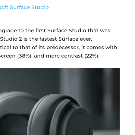
pgrade to the first Surface Studio that was
Studio 2 is the fastest Surface ever.
ical to that of its predecessor, it comes with
screen (38%), and more contrast (22%).