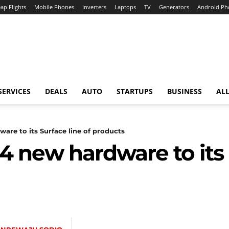
ap Flights
Mobile Phones
Inverters
Laptops
TV
Generators
Android Ph
SERVICES
DEALS
AUTO
STARTUPS
BUSINESS
ALL
are to its Surface line of products
4 new hardware to its 