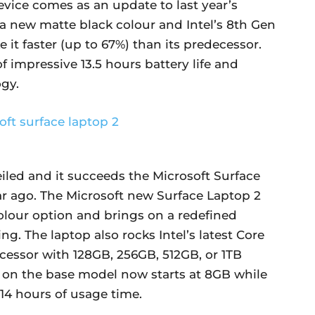
vice comes as an update to last year’s
 a new matte black colour and Intel’s 8th Gen
 it faster (up to 67%) than its predecessor.
f impressive 13.5 hours battery life and
gy.
iled and it succeeds the Microsoft Surface
ar ago. The Microsoft new Surface Laptop 2
olour option and brings on a redefined
g. The laptop also rocks Intel’s latest Core
cessor with 128GB, 256GB, 512GB, or 1TB
M on the base model now starts at 8GB while
14 hours of usage time.