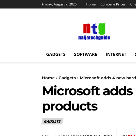
Friday, August 7, 2026
Home
Compare Prices
Che
NaijaTechGuide
News
GADGETS
SOFTWARE
INTERNET
Home
Gadgets
Microsoft adds 4 new hardw
Microsoft adds 
products
GADGETS
LAST UPDATED:
OCTOBER 3, 2018