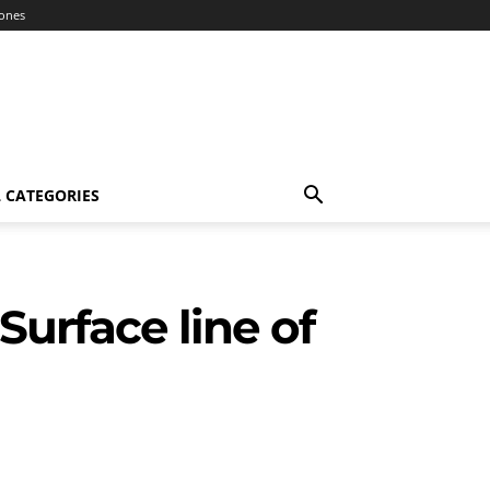
ones
 CATEGORIES
Surface line of