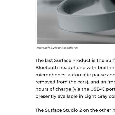
Microsoft Surface Headphones
The last Surface Product is the Sur
Bluetooth headphone with built-in C
microphones, automatic pause and
removed from the ears), and an impr
hours of charge (via the USB-C por
presently available in Light Gray col
The Surface Studio 2 on the other h