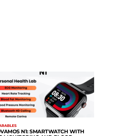
ARABLES
VAMOS N1: SMARTWATCH WITH