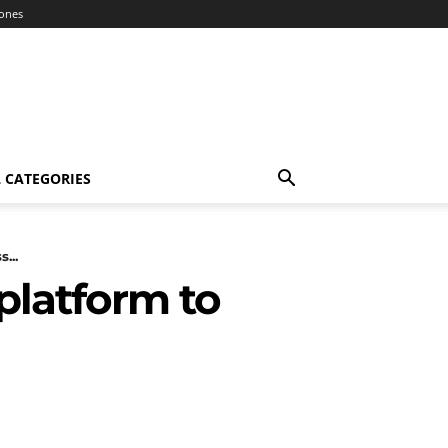
ones
 CATEGORIES
...
 platform to