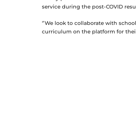
service during the post-COVID resu
‘’We look to collaborate with school
curriculum on the platform for their