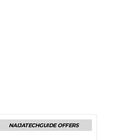
NAIJATECHGUIDE OFFERS