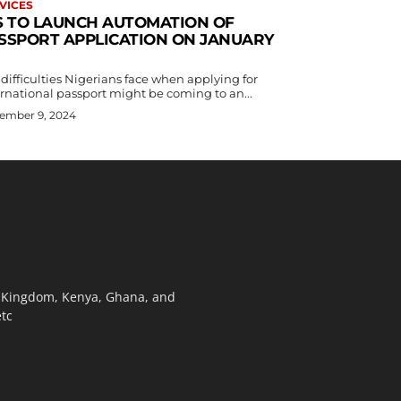
VICES
S TO LAUNCH AUTOMATION OF
SSPORT APPLICATION ON JANUARY
difficulties Nigerians face when applying for
ernational passport might be coming to an...
ember 9, 2024
ed Kingdom, Kenya, Ghana, and
etc