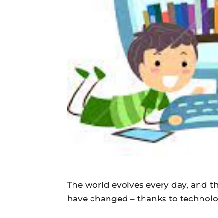
The world evolves every day, and t
have changed – thanks to technolo