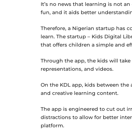
It’s no news that learning is not an
fun, and it aids better understandi
Therefore, a Nigerian startup has 
learn. The startup – Kids Digital Li
that offers children a simple and e
Through the app, the kids will take
representations, and videos.
On the KDL app, kids between the a
and creative learning content.
The app is engineered to cut out ir
distractions to allow for better int
platform.