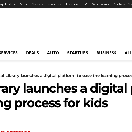
ap Flights
Mobile Phones
Inverters
Laptops
TV
Generators
Android Ph
SERVICES
DEALS
AUTO
STARTUPS
BUSINESS
ALL
tal Library launches a digital platform to ease the learning process
rary launches a digital
ng process for kids