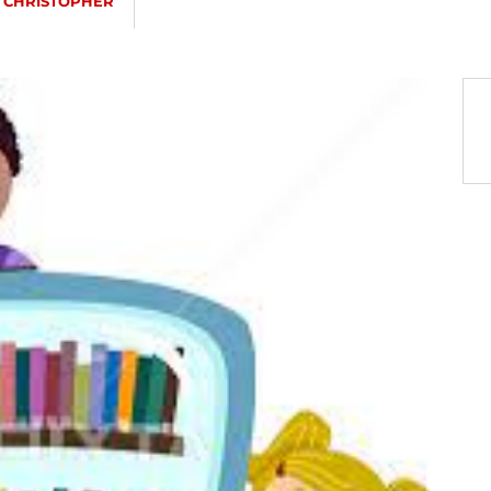
. CHRISTOPHER