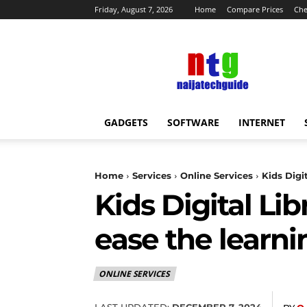
Friday, August 7, 2026
Home
Compare Prices
Che
NaijaTechGuide
News
GADGETS
SOFTWARE
INTERNET
Home
Services
Online Services
Kids Digi
Kids Digital Lib
ease the learni
ONLINE SERVICES
LAST UPDATED:
DECEMBER 7, 2024