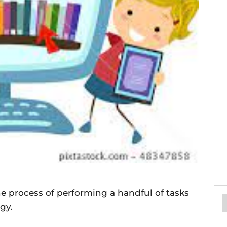
he process of performing a handful of tasks
gy.