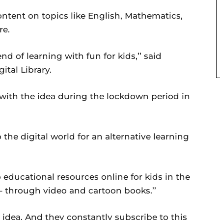
ontent on topics like English, Mathematics,
re.
nd of learning with fun for kids,’’ said
ital Library.
ith the idea during the lockdown period in
the digital world for an alternative learning
to educational resources online for kids in the
 through video and cartoon books.’’
s idea. And they constantly subscribe to this