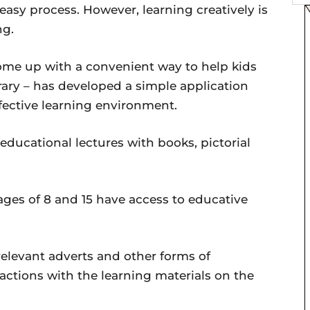
 easy process. However, learning creatively is
ng.
come up with a convenient way to help kids
brary – has developed a simple application
ffective learning environment.
 educational lectures with books, pictorial
ges of 8 and 15 have access to educative
relevant adverts and other forms of
eractions with the learning materials on the