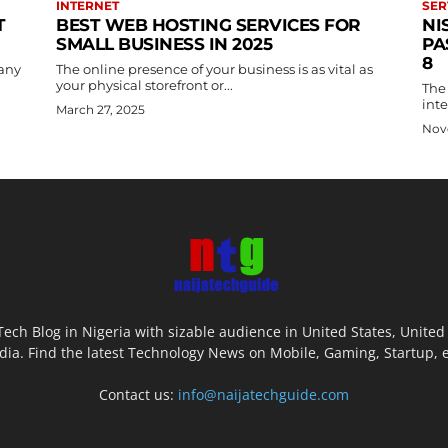
INTERNET
SER
T
BEST WEB HOSTING SERVICES FOR
NI
SMALL BUSINESS IN 2025
PA
8
pany
The online presence of your business is as vital as
your physical storefront or...
The 
int
March 27, 2025
Nov
Tech Blog in Nigeria with sizable audience in United States, Unit
dia. Find the latest Technology News on Mobile, Gaming, Startup, 
Contact us:
info@naijatechguide.com