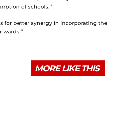
mption of schools.’’
s for better synergy in incorporating the
 wards.’’
MORE LIKE THIS