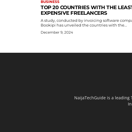
BUSINESS
TOP 20 COUNTRIES WITH THE LEAS
EXPENSIVE FREELANCERS
A study, conducted by invoicing software com
Bookipi has unveiled the countries with the...
December 9, 2024
NaijaTechGuide is a leading 
In