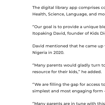
The digital library app comprises c
Health, Science, Language, and mo
‘’Our goal is to provide a unique ble
Itopaking David, founder of Kids Dig
David mentioned that he came up w
Nigeria in 2020.
‘’Many parents would gladly turn to 
resource for their kids,’’ he added.
‘’We are filling the gap for access 
simplest and most engaging form –
‘’Many parents are in tune with thi